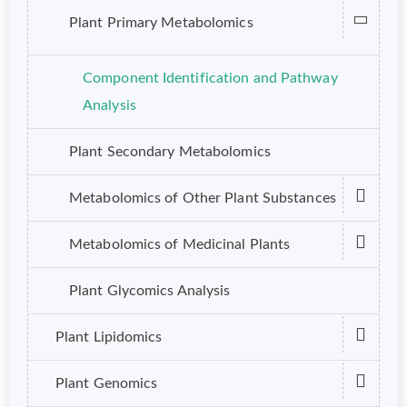
Plant Primary Metabolomics
Component Identification and Pathway
Analysis
Plant Secondary Metabolomics
Metabolomics of Other Plant Substances
Metabolomics of Medicinal Plants
Plant Glycomics Analysis
Plant Lipidomics
Plant Genomics