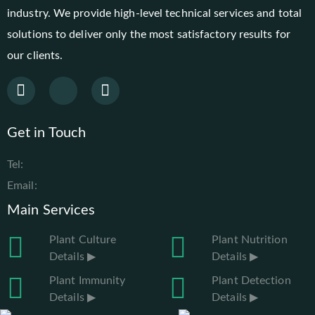
industry. We provide high-level technical services and total
solutions to deliver only the most satisfactory results for
our clients.
Get in Touch
Tel:
Email:
Main Services
Plant Culture
Plant Nutrition
Details ▶
Details ▶
Plant Immunity
Plant Detection
Details ▶
Details ▶