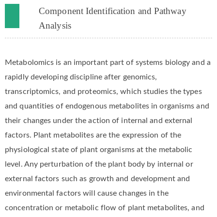
Component Identification and Pathway
Analysis
Metabolomics is an important part of systems biology and a
rapidly developing discipline after genomics,
transcriptomics, and proteomics, which studies the types
and quantities of endogenous metabolites in organisms and
their changes under the action of internal and external
factors. Plant metabolites are the expression of the
physiological state of plant organisms at the metabolic
level. Any perturbation of the plant body by internal or
external factors such as growth and development and
environmental factors will cause changes in the
concentration or metabolic flow of plant metabolites, and