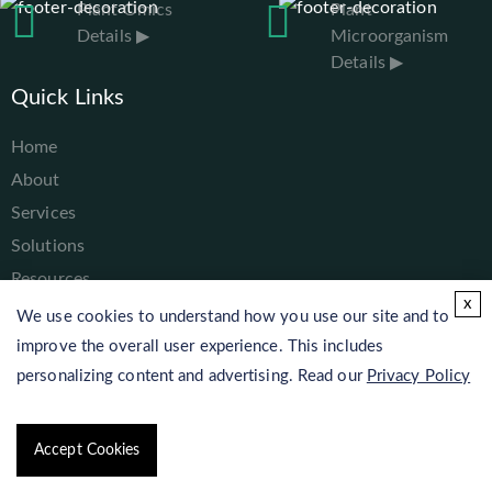
Plant Omics
Plant
Details ▶
Microorganism
Details ▶
Quick Links
Home
About
Services
Solutions
Resources
x
Contact
We use cookies to understand how you use our site and to
improve the overall user experience. This includes
personalizing content and advertising. Read our
Privacy Policy
Copyright © 2026 Lifeasible. All rights reserved.
Accept Cookies