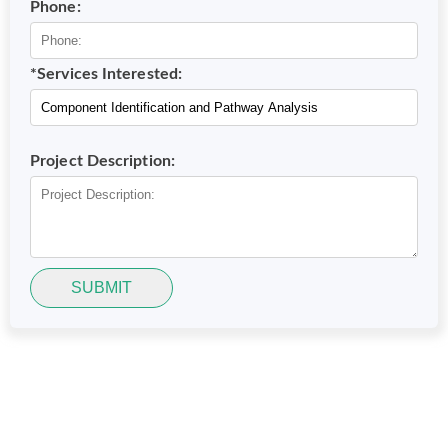
Phone:
*Services Interested:
Project Description:
SUBMIT