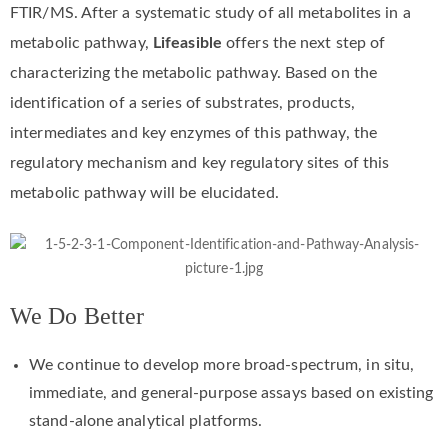
FTIR/MS. After a systematic study of all metabolites in a
metabolic pathway,
Lifeasible
offers the next step of
characterizing the metabolic pathway. Based on the
identification of a series of substrates, products,
intermediates and key enzymes of this pathway, the
regulatory mechanism and key regulatory sites of this
metabolic pathway will be elucidated.
We Do Better
We continue to develop more broad-spectrum, in situ,
immediate, and general-purpose assays based on existing
stand-alone analytical platforms.