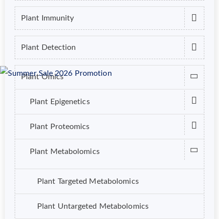
Plant Immunity
Plant Detection
Plant Omics
Plant Epigenetics
Plant Proteomics
Plant Metabolomics
Plant Targeted Metabolomics
Plant Untargeted Metabolomics