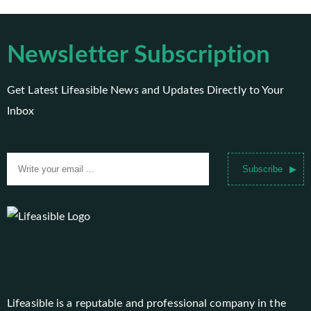
Newsletter Subscription
Get Latest Lifeasible News and Updates Directly to Your
Inbox
Subscribe
Lifeasible is a reputable and professional company in the