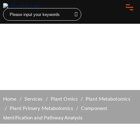
Component Identification and Pathway
Analysis
Home
Services
Plant Omics
Plant Metabolomics
Plant Primary Metabolomics
Component
Identification and Pathway Analysis