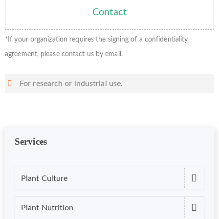
Contact
*If your organization requires the signing of a confidentiality
agreement, please contact us by email.
For research or industrial use.
Services
Plant Culture
Plant Nutrition