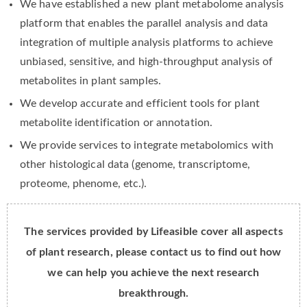
We have established a new plant metabolome analysis
platform that enables the parallel analysis and data
integration of multiple analysis platforms to achieve
unbiased, sensitive, and high-throughput analysis of
metabolites in plant samples.
We develop accurate and efficient tools for plant
metabolite identification or annotation.
We provide services to integrate metabolomics with
other histological data (genome, transcriptome,
proteome, phenome, etc.).
The services provided by Lifeasible cover all aspects
of plant research, please contact us to find out how
we can help you achieve the next research
breakthrough.