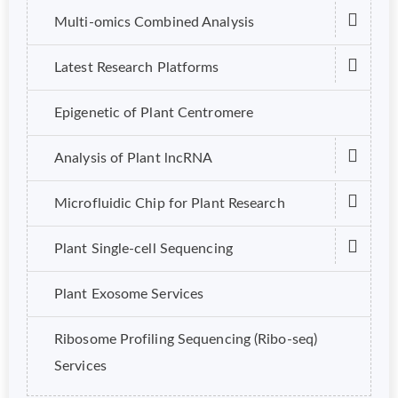
Multi-omics Combined Analysis
Latest Research Platforms
Epigenetic of Plant Centromere
Analysis of Plant lncRNA
Microfluidic Chip for Plant Research
Plant Single-cell Sequencing
Plant Exosome Services
Ribosome Profiling Sequencing (Ribo-seq)
Services