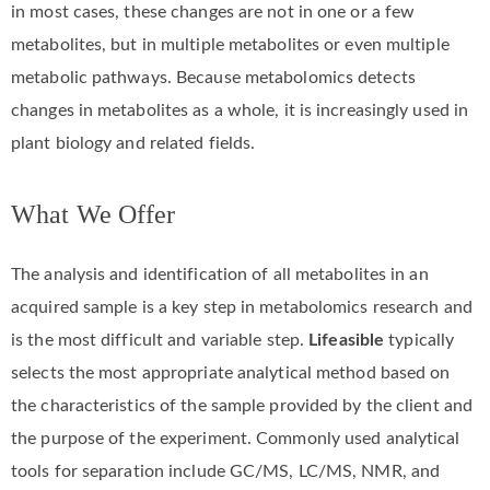
in most cases, these changes are not in one or a few
metabolites, but in multiple metabolites or even multiple
metabolic pathways. Because metabolomics detects
changes in metabolites as a whole, it is increasingly used in
plant biology and related fields.
What We Offer
The analysis and identification of all metabolites in an
acquired sample is a key step in metabolomics research and
is the most difficult and variable step.
Lifeasible
typically
selects the most appropriate analytical method based on
the characteristics of the sample provided by the client and
the purpose of the experiment. Commonly used analytical
tools for separation include GC/MS, LC/MS, NMR, and