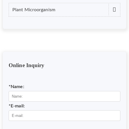
Plant Microorganism
Online Inquiry
*Name:
*E-mail: