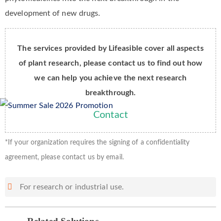
development of new drugs.
The services provided by Lifeasible cover all aspects
of plant research, please contact us to find out how
we can help you achieve the next research
breakthrough.
Contact
*If your organization requires the signing of a confidentiality
agreement, please contact us by email.
For research or industrial use.