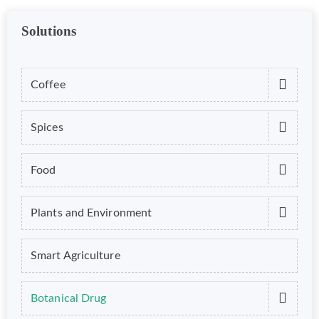
Solutions
Coffee
Spices
Food
Plants and Environment
Smart Agriculture
Botanical Drug