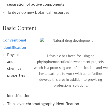
separation of active components
To develop new botanical resources
Basic Content
Conventional
identification
Physical
Lifeasible has been focusing on
and
phytopharmaceutical development projects,
which is a promising area of application, and we
chemical
invite partners to work with us to further
properties
develop this area in addition to providing
professional solutions.
identification
Thin-layer chromatography identification