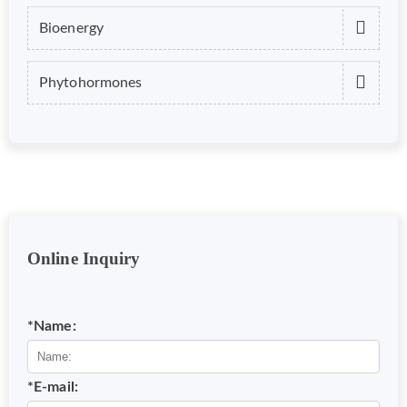
Bioenergy
Phytohormones
Online Inquiry
*Name:
*E-mail: