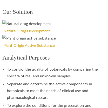
Our Solution
Natural Drug Development
Plant Origin Active Substance
Analytical Purposes
To control the quality of botanicals by comparing the
spectra of real and unknown samples
Separate and determine the active components in
botanicals to meet the needs of clinical use and
pharmacological research
To explore the conditions for the preparation and