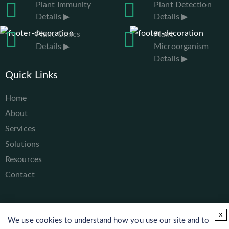
Plant Immunity
Plant Detection
Details ▶
Details ▶
Plant Omics
Plant
Details ▶
Microorganism
Details ▶
Quick Links
Home
About
Services
Solutions
Resources
Contact
x
We use cookies to understand how you use our site and to