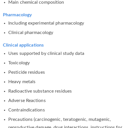
Main chemical composition
Pharmacology
Including experimental pharmacology
Clinical pharmacology
Clinical applications
Uses supported by clinical study data
Toxicology
Pesticide residues
Heavy metals
Radioactive substance residues
Adverse Reactions
Contraindications
Precautions (carcinogenic, teratogenic, mutagenic,
reproductive damage, drug interactions, instructions for