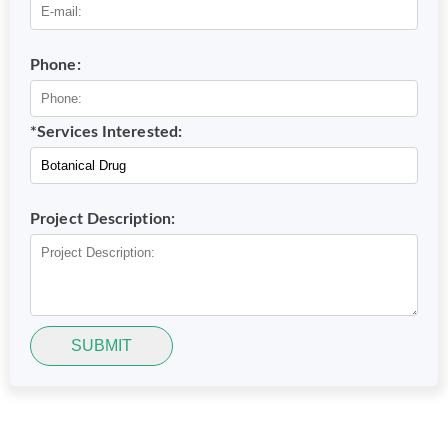
Phone:
*Services Interested:
Project Description:
SUBMIT