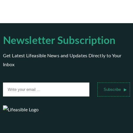
Newsletter Subscription
Get Latest Lifeasible News and Updates Directly to Your
Inbox
Subscribe