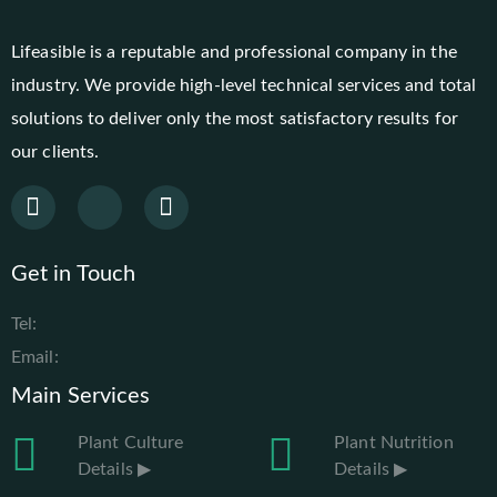
Lifeasible is a reputable and professional company in the
industry. We provide high-level technical services and total
solutions to deliver only the most satisfactory results for
our clients.
Get in Touch
Tel:
Email:
Main Services
Plant Culture
Plant Nutrition
Details ▶
Details ▶