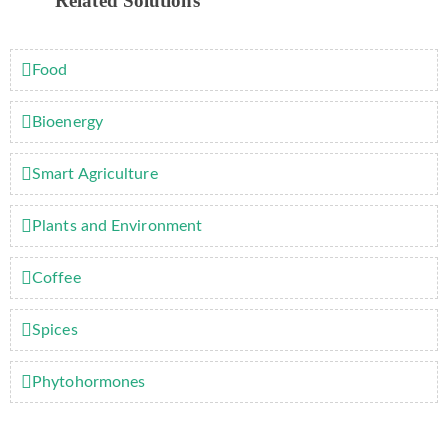
Related Solutions
Food
Bioenergy
Smart Agriculture
Plants and Environment
Coffee
Spices
Phytohormones