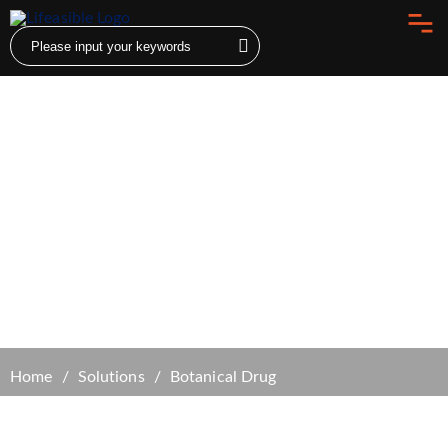
Botanical Drug
Home
Solutions
Botanical Drug