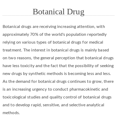
Botanical Drug
Botanical drugs are receiving increasing attention, with
approximately 70% of the world's population reportedly
relying on various types of botanical drugs for medical
treatment. The interest in botanical drugs is mainly based
on two reasons, the general perception that botanical drugs
have less toxicity and the fact that the possibility of seeking
new drugs by synthetic methods is becoming less and less.
As the demand for botanical drugs continues to grow, there
is an increasing urgency to conduct pharmacokinetic and
toxicological studies and quality control of botanical drugs
and to develop rapid, sensitive, and selective analytical
methods.