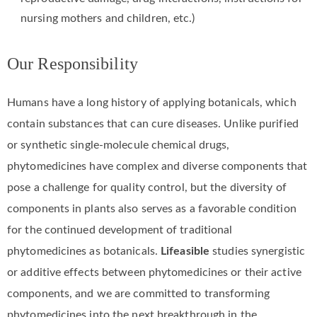
nursing mothers and children, etc.)
Our Responsibility
Humans have a long history of applying botanicals, which
contain substances that can cure diseases. Unlike purified
or synthetic single-molecule chemical drugs,
phytomedicines have complex and diverse components that
pose a challenge for quality control, but the diversity of
components in plants also serves as a favorable condition
for the continued development of traditional
phytomedicines as botanicals.
Lifeasible
studies synergistic
or additive effects between phytomedicines or their active
components, and we are committed to transforming
phytomedicines into the next breakthrough in the