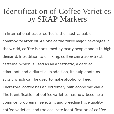
Identification of Coffee Varieties
by SRAP Markers
In international trade, coffee is the most valuable
commodity after oil. As one of the three major beverages in
the world, coffee is consumed by many people and is in high
demand. In addition to drinking, coffee can also extract
caffeine, which is used as an anesthetic, a cardiac
stimulant, and a diuretic. In addition, its pulp contains
sugar, which can be used to make alcohol or feed.
Therefore, coffee has an extremely high economic value.
The identification of coffee varieties has now become a
common problem in selecting and breeding high-quality
coffee varieties, and the accurate identification of coffee