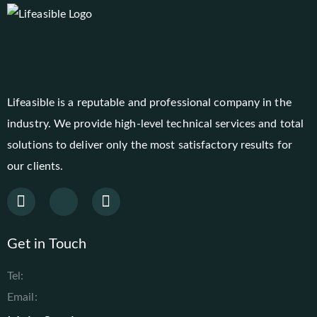
Lifeasible is a reputable and professional company in the
industry. We provide high-level technical services and total
solutions to deliver only the most satisfactory results for
our clients.
Get in Touch
Tel:
Email: