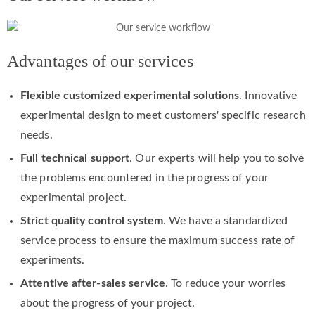
Advantages of our services
Flexible customized experimental solutions
. Innovative
experimental design to meet customers' specific research
needs.
Full technical support
. Our experts will help you to solve
the problems encountered in the progress of your
experimental project.
Strict quality control system
. We have a standardized
service process to ensure the maximum success rate of
experiments.
Attentive after-sales service
. To reduce your worries
about the progress of your project.