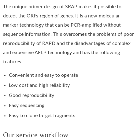
The unique primer design of SRAP makes it possible to
detect the ORFs region of genes. It is a new molecular
marker technology that can be PCR-amplified without
sequence information. This overcomes the problems of poor
reproducibility of RAPD and the disadvantages of complex
and expensive AFLP technology and has the following
features.
Convenient and easy to operate
Low cost and high reliability
Good reproducibility
Easy sequencing
Easy to clone target fragments
Our service workflow