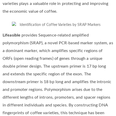
varieties plays a valuable role in protecting and improving
the economic value of coffee.
Lifeasible
provides Sequence-related amplified
polymorphism (SRAP), a novel PCR-based marker system, as
a dominant marker, which amplifies specific regions of
ORFs (open reading frames) of genes through a unique
double primer design. The upstream primer is 17 bp long
and extends the specific region of the exon. The
downstream primer is 18 bp long and amplifies the intronic
and promoter regions. Polymorphism arises due to the
different lengths of introns, promoters, and spacer regions
in different individuals and species. By constructing DNA
fingerprints of coffee varieties, this technique has been