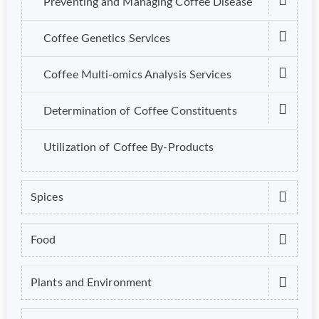
Preventing and Managing Coffee Disease
Coffee Genetics Services
Coffee Multi-omics Analysis Services
Determination of Coffee Constituents
Utilization of Coffee By-Products
Spices
Food
Plants and Environment