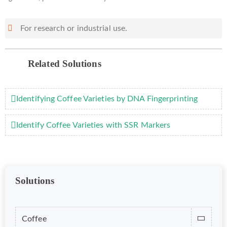
For research or industrial use.
Related Solutions
Identifying Coffee Varieties by DNA Fingerprinting
Identify Coffee Varieties with SSR Markers
Solutions
Coffee