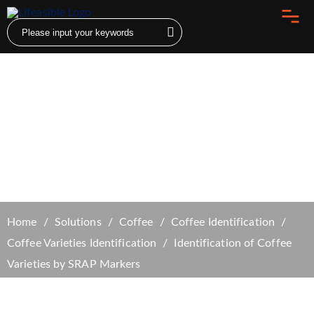
Identification of Coffee Varieties by SRAP
Markers
Home
Solutions
Coffee
Coffee Identification
Coffee Varieties Identification
Identification of Coffee
Varieties by SRAP Markers