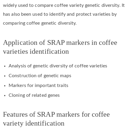
widely used to compare coffee variety genetic diversity. It
has also been used to identify and protect varieties by
comparing coffee genetic diversity.
Application of SRAP markers in coffee
varieties identification
Analysis of genetic diversity of coffee varieties
Construction of genetic maps
Markers for important traits
Cloning of related genes
Features of SRAP markers for coffee
variety identification