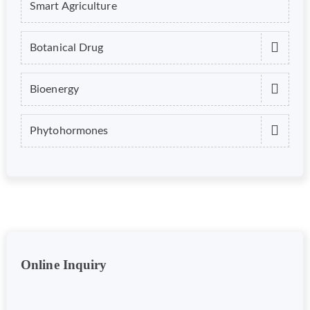
Smart Agriculture
Botanical Drug
Bioenergy
Phytohormones
Online Inquiry