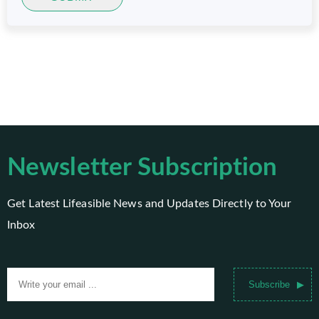
Newsletter Subscription
Get Latest Lifeasible News and Updates Directly to Your
Inbox
Subscribe