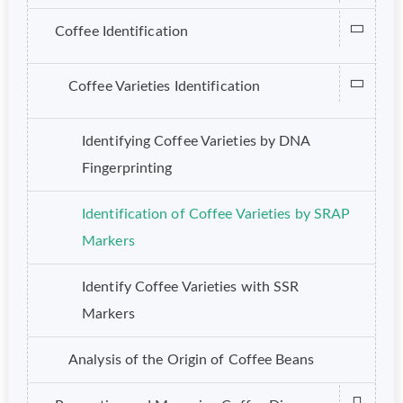
Coffee Identification
Coffee Varieties Identification
Identifying Coffee Varieties by DNA
Fingerprinting
Identification of Coffee Varieties by SRAP
Markers
Identify Coffee Varieties with SSR
Markers
Analysis of the Origin of Coffee Beans