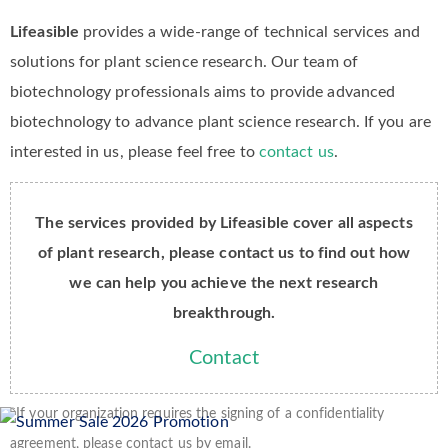
Lifeasible
provides a wide-range of technical services and
solutions for plant science research. Our team of
biotechnology professionals aims to provide advanced
biotechnology to advance plant science research. If you are
interested in us, please feel free to
contact us
.
The services provided by Lifeasible cover all aspects
of plant research, please contact us to find out how
we can help you achieve the next research
breakthrough.
Contact
*If your organization requires the signing of a confidentiality
agreement, please contact us by email.