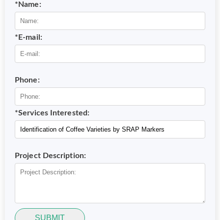
*Name:
*E-mail:
Phone:
*Services Interested:
Project Description:
SUBMIT