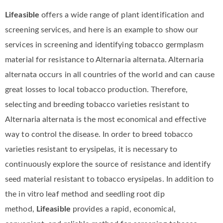
Lifeasible
offers a wide range of plant identification and
screening services, and here is an example to show our
services in screening and identifying tobacco germplasm
material for resistance to Alternaria alternata. Alternaria
alternata occurs in all countries of the world and can cause
great losses to local tobacco production. Therefore,
selecting and breeding tobacco varieties resistant to
Alternaria alternata is the most economical and effective
way to control the disease. In order to breed tobacco
varieties resistant to erysipelas, it is necessary to
continuously explore the source of resistance and identify
seed material resistant to tobacco erysipelas. In addition to
the in vitro leaf method and seedling root dip
method,
Lifeasible
provides a rapid, economical,