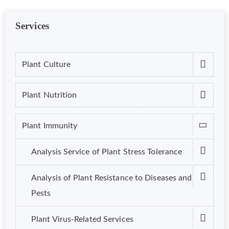
Services
Plant Culture
Plant Nutrition
Plant Immunity
Analysis Service of Plant Stress Tolerance
Analysis of Plant Resistance to Diseases and
Pests
Plant Virus-Related Services