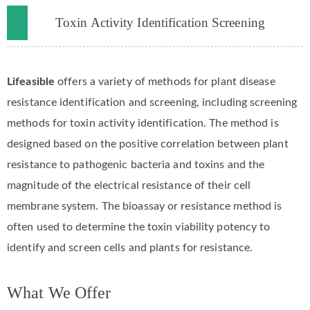
Toxin Activity Identification Screening
Lifeasible
offers a variety of methods for plant disease
resistance identification and screening, including screening
methods for toxin activity identification. The method is
designed based on the positive correlation between plant
resistance to pathogenic bacteria and toxins and the
magnitude of the electrical resistance of their cell
membrane system. The bioassay or resistance method is
often used to determine the toxin viability potency to
identify and screen cells and plants for resistance.
What We Offer