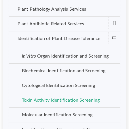
Plant Pathology Analysis Services
Plant Antibiotic Related Services
Identification of Plant Disease Tolerance
In Vitro
Organ Identification and Screening
Biochemical Identification and Screening
Cytological Identification Screening
Toxin Activity Identification Screening
Molecular Identification Screening