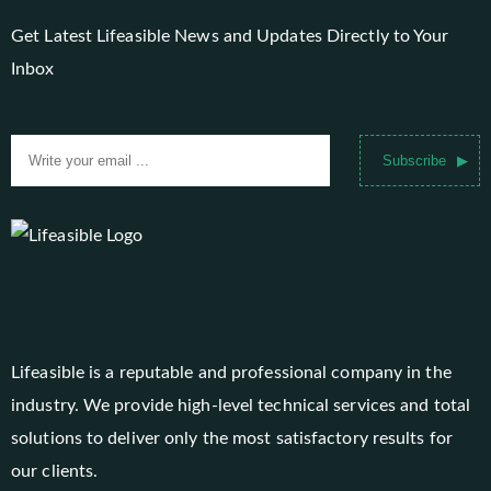
Get Latest Lifeasible News and Updates Directly to Your
Inbox
Subscribe
Lifeasible is a reputable and professional company in the
industry. We provide high-level technical services and total
solutions to deliver only the most satisfactory results for
our clients.