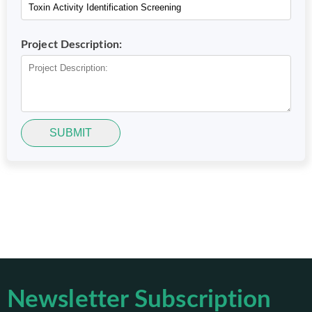
Project Description:
SUBMIT
Newsletter Subscription