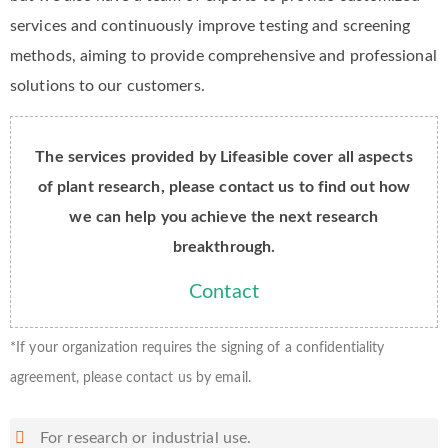
services and continuously improve testing and screening
methods, aiming to provide comprehensive and professional
solutions to our customers.
The services provided by Lifeasible cover all aspects
of plant research, please contact us to find out how
we can help you achieve the next research
breakthrough.
Contact
*If your organization requires the signing of a confidentiality
agreement, please contact us by email.
For research or industrial use.