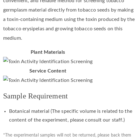
convenient, and reliable method for screening tobacco
germplasm material directly from tobacco seeds by making
a toxin-containing medium using the toxin produced by the
tobacco erysipelas and growing tobacco seeds on this
medium.
Plant Materials
Service Content
Sample Requirement
Botanical material (The specific volume is related to the
content of the experiment, please consult our staff.)
*The experimental samples will not be returned, please back them