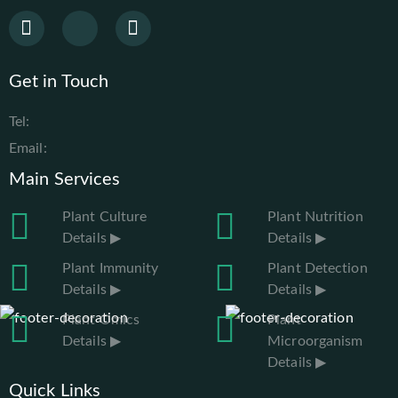
Get in Touch
Tel:
Email:
Main Services
Plant Culture
Plant Nutrition
Details ▶
Details ▶
Plant Immunity
Plant Detection
Details ▶
Details ▶
Plant Omics
Plant
Details ▶
Microorganism
Details ▶
Quick Links