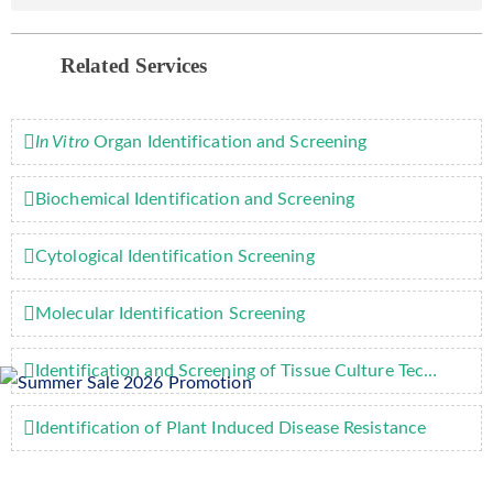
Related Services
In Vitro
Organ Identification and Screening
Biochemical Identification and Screening
Cytological Identification Screening
Molecular Identification Screening
Identification and Screening of Tissue Culture Technology
Identification of Plant Induced Disease Resistance