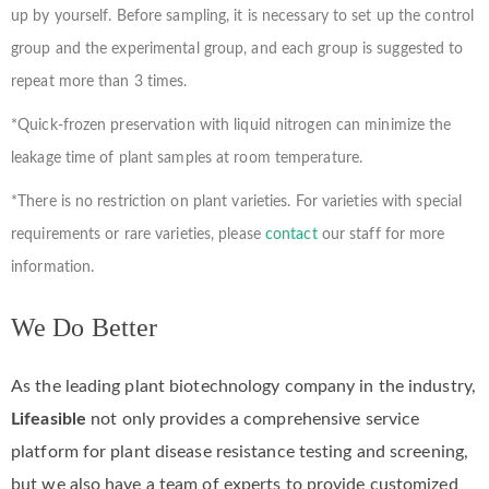
up by yourself. Before sampling, it is necessary to set up the control
group and the experimental group, and each group is suggested to
repeat more than 3 times.
*Quick-frozen preservation with liquid nitrogen can minimize the
leakage time of plant samples at room temperature.
*There is no restriction on plant varieties. For varieties with special
requirements or rare varieties, please
contact
our staff for more
information.
We Do Better
As the leading plant biotechnology company in the industry,
Lifeasible
not only provides a comprehensive service
platform for plant disease resistance testing and screening,
but we also have a team of experts to provide customized