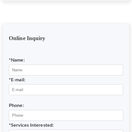
Online Inquiry
*Name:
*E-mail:
Phone:
*Services Interested: