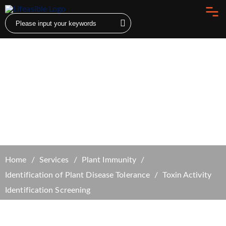
Toxin Activity Identification Screening
Home
Services
Plant Immunity
Identification of Plant Disease Tolerance
Toxin Activity
Identification Screening