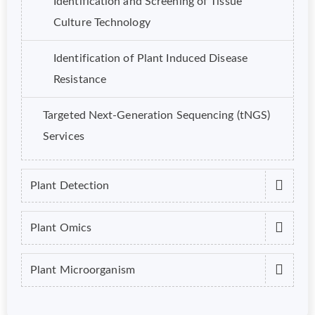
Identification and Screening of Tissue
Culture Technology
Identification of Plant Induced Disease
Resistance
Targeted Next-Generation Sequencing (tNGS)
Services
Plant Detection
Plant Omics
Plant Microorganism