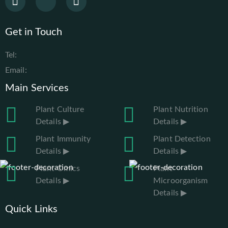
Get in Touch
Tel:
Email:
Main Services
Plant Culture
Plant Nutrition
Details ▶
Details ▶
Plant Immunity
Plant Detection
Details ▶
Details ▶
Plant Omics
Plant
Details ▶
Microorganism
Details ▶
Quick Links