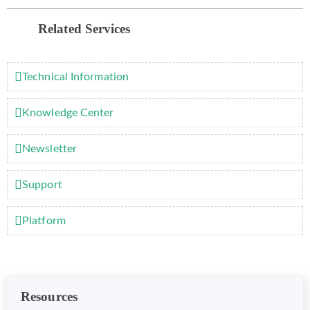
Related Services
Technical Information
Knowledge Center
Newsletter
Support
Platform
Resources