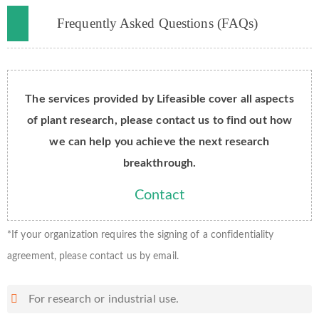
Frequently Asked Questions (FAQs)
The services provided by Lifeasible cover all aspects
of plant research, please contact us to find out how
we can help you achieve the next research
breakthrough.
Contact
*If your organization requires the signing of a confidentiality
agreement, please contact us by email.
For research or industrial use.