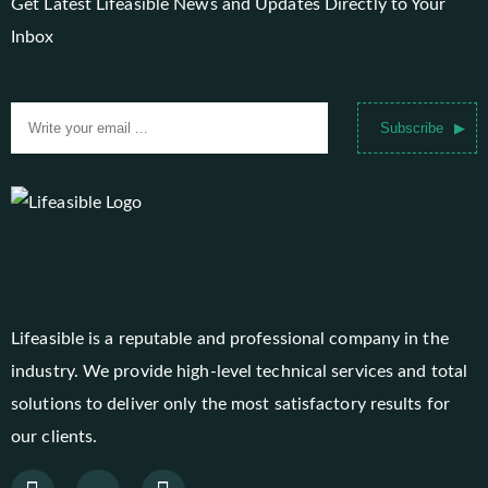
Get Latest Lifeasible News and Updates Directly to Your
Inbox
Subscribe
Lifeasible is a reputable and professional company in the
industry. We provide high-level technical services and total
solutions to deliver only the most satisfactory results for
our clients.