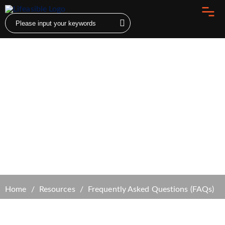
Frequently Asked Questions (FAQs)
Home
Resources
Frequently Asked Questions (FAQs)