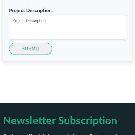
Project Description:
SUBMIT
Newsletter Subscription