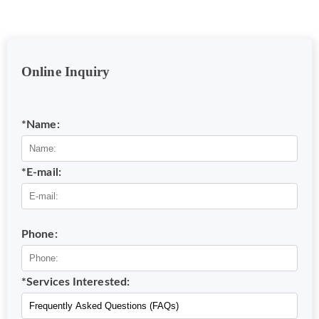
Online Inquiry
*Name:
*E-mail:
Phone:
*Services Interested: