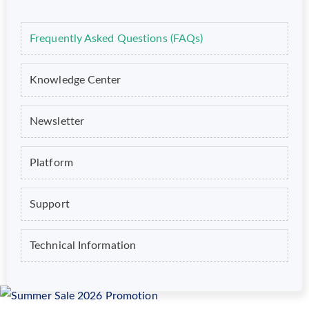
Frequently Asked Questions (FAQs)
Knowledge Center
Newsletter
Platform
Support
Technical Information