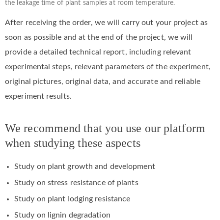
the leakage time of plant samples at room temperature.
After receiving the order, we will carry out your project as
soon as possible and at the end of the project, we will
provide a detailed technical report, including relevant
experimental steps, relevant parameters of the experiment,
original pictures, original data, and accurate and reliable
experiment results.
We recommend that you use our platform
when studying these aspects
Study on plant growth and development
Study on stress resistance of plants
Study on plant lodging resistance
Study on lignin degradation