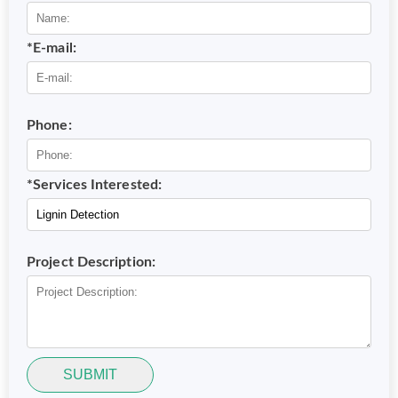
*E-mail:
Phone:
*Services Interested:
Project Description:
SUBMIT