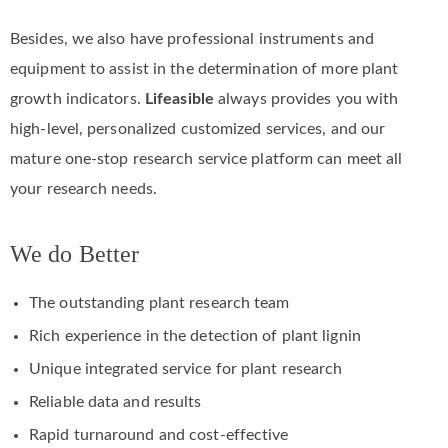
Besides, we also have professional instruments and
equipment to assist in the determination of more plant
growth indicators.
Lifeasible
always provides you with
high-level, personalized customized services, and our
mature one-stop research service platform can meet all
your research needs.
We do Better
The outstanding plant research team
Rich experience in the detection of plant lignin
Unique integrated service for plant research
Reliable data and results
Rapid turnaround and cost-effective