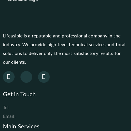
Lifeasible is a reputable and professional company in the
industry. We provide high-level technical services and total
solutions to deliver only the most satisfactory results for
our clients.
Get in Touch
Tel:
Email:
Main Services