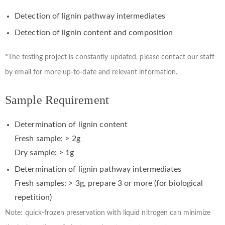
Detection of lignin pathway intermediates
Detection of lignin content and composition
*The testing project is constantly updated, please contact our staff
by email for more up-to-date and relevant information.
Sample Requirement
Determination of lignin content
Fresh sample: > 2g
Dry sample: > 1g
Determination of lignin pathway intermediates
Fresh samples: > 3g, prepare 3 or more (for biological
repetition)
Note: quick-frozen preservation with liquid nitrogen can minimize