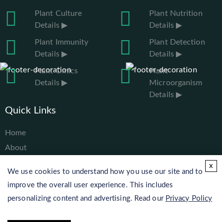
Plant Culture
Plant Nutrition
Details ▶
Details ▶
Plant Immunity
Plant Detection
Details ▶
Details ▶
Plant Omics
Plant
Details ▶
Microorganism
Details ▶
Quick Links
Home
About
Services
x
We use cookies to understand how you use our site and to
Solutions
improve the overall user experience. This includes
Resources
personalizing content and advertising. Read our
Privacy Policy
Contact