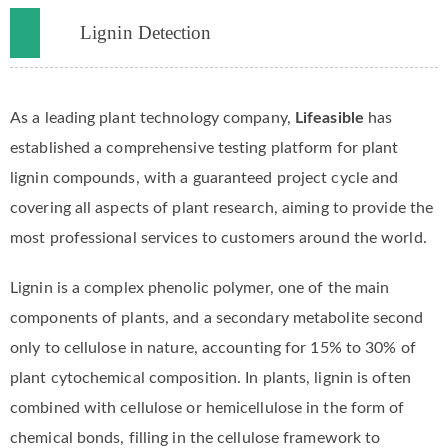
Lignin Detection
As a leading plant technology company,
Lifeasible
has
established a comprehensive testing platform for plant
lignin compounds, with a guaranteed project cycle and
covering all aspects of plant research, aiming to provide the
most professional services to customers around the world.
Lignin is a complex phenolic polymer, one of the main
components of plants, and a secondary metabolite second
only to cellulose in nature, accounting for 15% to 30% of
plant cytochemical composition. In plants, lignin is often
combined with cellulose or hemicellulose in the form of
chemical bonds, filling in the cellulose framework to