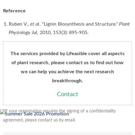
Reference
Ruben V.,
et al.
"Lignin Biosynthesis and Structure."
Plant
Physiology Jul,
2010, 153(3): 895-905.
The services provided by Lifeasible cover all aspects
of plant research, please contact us to find out how
we can help you achieve the next research
breakthrough.
Contact
*If your organization requires the signing of a confidentiality
agreement, please contact us by email.