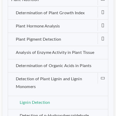
Determination of Plant Growth Index
Plant Hormone Analysis
Plant Pigment Detection
Analysis of Enzyme Activity in Plant Tissue
Determination of Organic Acids in Plants
Detection of Plant Lignin and Lignin
Monomers
Lignin Detection
Detection of p-Hydroxybenzaldehyde