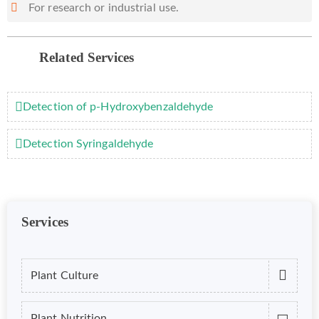
For research or industrial use.
Related Services
Detection of p-Hydroxybenzaldehyde
Detection Syringaldehyde
Services
Plant Culture
Plant Nutrition