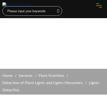
Lignin Detection
Home
Services
Plant Nutrition
Detection of Plant Lignin and Lignin Monomers
Lignin
Detection