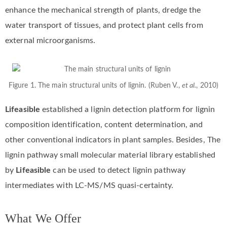
enhance the mechanical strength of plants, dredge the
water transport of tissues, and protect plant cells from
external microorganisms.
Figure 1. The main structural units of lignin. (Ruben V.,
et al.
, 2010)
Lifeasible
established a lignin detection platform for lignin
composition identification, content determination, and
other conventional indicators in plant samples. Besides, The
lignin pathway small molecular material library established
by
Lifeasible
can be used to detect lignin pathway
intermediates with LC-MS/MS quasi-certainty.
What We Offer