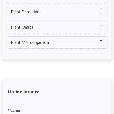
Plant Detection
Plant Omics
Plant Microorganism
Online Inquiry
*Name: