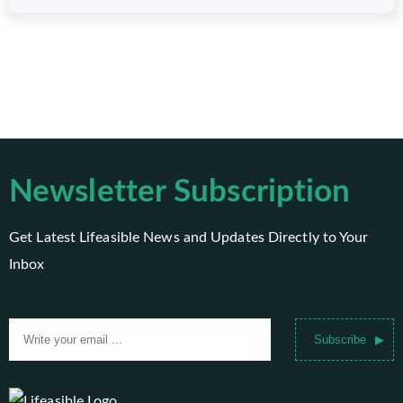
Newsletter Subscription
Get Latest Lifeasible News and Updates Directly to Your
Inbox
Subscribe