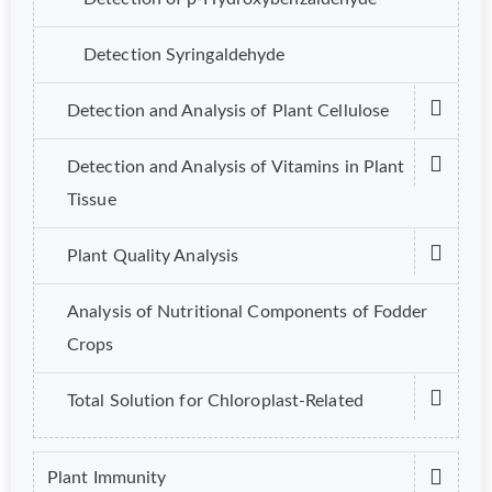
Detection Syringaldehyde
Detection and Analysis of Plant Cellulose
Detection and Analysis of Vitamins in Plant
Tissue
Plant Quality Analysis
Analysis of Nutritional Components of Fodder
Crops
Total Solution for Chloroplast-Related
Plant Immunity