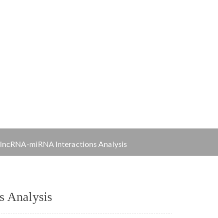
Order
alysis
 lncRNA-miRNA Interactions Analysis
s Analysis