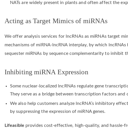
NATs are widely present in plants and often affect the exp
Acting as Target Mimics of miRNAs
We offer analysis services for lncRNAs as miRNAs target mimi
mechanisms of miRNA-lncRNA interplay, by which lncRNAs h
sequester miRNAs by sequence complementarity to inhibit th
Inhibiting miRNA Expression
Some nuclear-localized lncRNAs regulate gene transcripti
They serve as a bridge between transcription factors and 
We also help customers analyze lncRNA’s inhibitory effec
by suppressing the expression of miRNA genes.
Lifeasible
provides cost-effective, high-quality, and hassle-