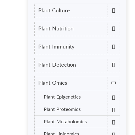
Plant Culture
Plant Nutrition
Plant Immunity
Plant Detection
Plant Omics
Plant Epigenetics
Plant Proteomics
Plant Metabolomics
Plant Lipidomics