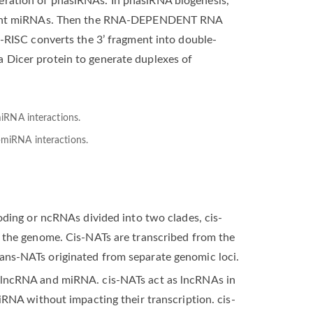
eration of phasiRNAs. In phasiRNA biogenesis,
y 22 nt miRNAs. Then the RNA-DEPENDENT RNA
SC converts the 3’ fragment into double-
 Dicer protein to generate duplexes of
-miRNA interactions.
coding or ncRNAs divided into two clades, cis-
n the genome. Cis-NATs are transcribed from the
ans-NATs originated from separate genomic loci.
t lncRNA and miRNA. cis-NATs act as lncRNAs in
miRNA without impacting their transcription. cis-