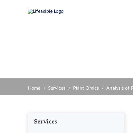
Home
Product
Plant
Home
Services
Plant Omics
Analysis of 
Services