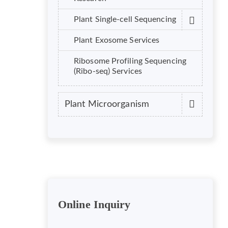
Plant Single-cell Sequencing
Plant Exosome Services
Ribosome Profiling Sequencing
(Ribo-seq) Services
Plant Microorganism
Online Inquiry