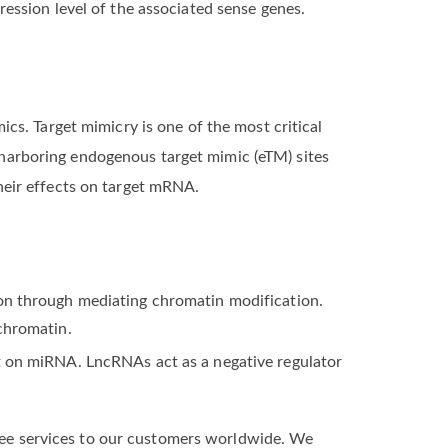
ression level of the associated sense genes.
cs. Target mimicry is one of the most critical
arboring endogenous target mimic (eTM) sites
eir effects on target mRNA.
on through mediating chromatin modification.
chromatin.
t on miRNA. LncRNAs act as a negative regulator
free services to our customers worldwide. ​We