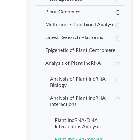
Plant Genomics
Multi-omics Combined Analysis
Latest Research Platforms
Epigenetic of Plant Centromere
Analysis of Plant lncRNA
Analysis of Plant lncRNA
Biology
Analysis of Plant lncRNA
Interactions
Plant lncRNA-DNA
Interactions Analysis
Plant lncRNA-miRNA