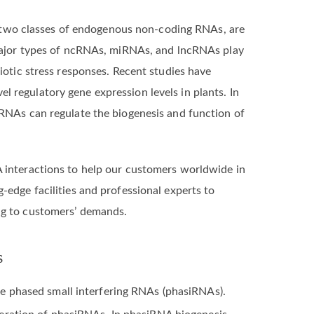
two classes of endogenous non-coding RNAs, are
o major types of ncRNAs, miRNAs, and lncRNAs play
biotic stress responses. Recent studies have
 regulatory gene expression levels in plants. In
cRNAs can regulate the biogenesis and function of
 interactions to help our customers worldwide in
-edge facilities and professional experts to
ng to customers’ demands.
s
e phased small interfering RNAs (phasiRNAs).