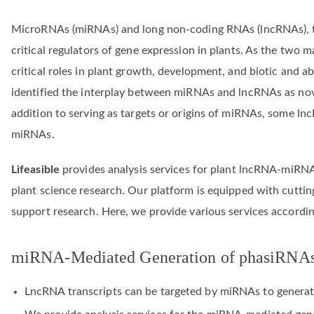
MicroRNAs (miRNAs) and long non-coding RNAs (lncRNAs), 
critical regulators of gene expression in plants. As the tw
critical roles in plant growth, development, and biotic and a
identified the interplay between miRNAs and lncRNAs as novel
addition to serving as targets or origins of miRNAs, some ln
miRNAs.
Lifeasible
provides analysis services for plant lncRNA-miRNA
plant science research. Our platform is equipped with cutting
support research. Here, we provide various services accordi
miRNA-Mediated Generation of phasiRNA
LncRNA transcripts can be targeted by miRNAs to generat