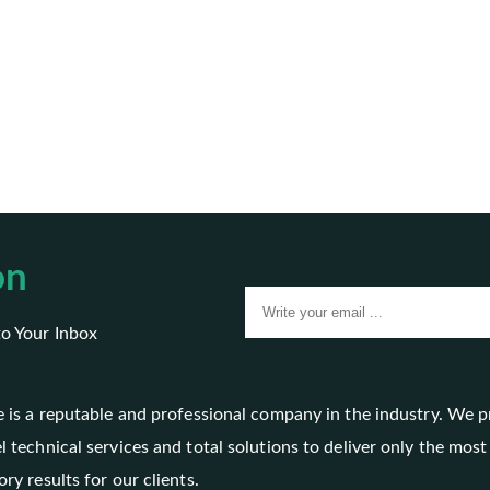
on
to Your Inbox
le is a reputable and professional company in the industry. We 
l technical services and total solutions to deliver only the most
ory results for our clients.