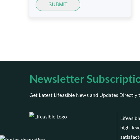
SUBMIT
Newsletter Subscripti
Get Latest Lifeasible News and Updates Directly 
Lifeasib
high-leve
satisfact