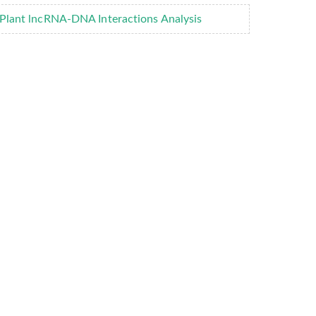
Plant lncRNA-DNA Interactions Analysis