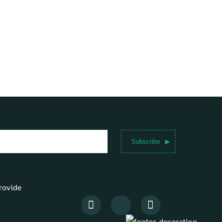
Subscribe
provide