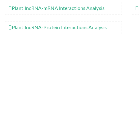
Plant lncRNA-mRNA Interactions Analysis
Plant lncRNA-Protein Interactions Analysis