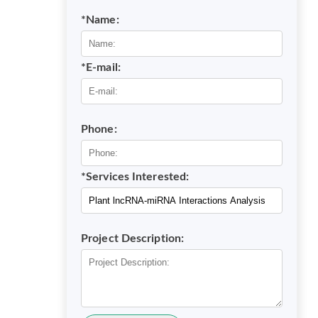
*Name:
*E-mail:
Phone:
*Services Interested:
Project Description: