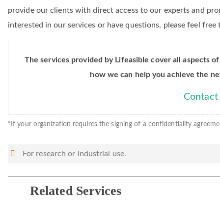
provide our clients with direct access to our experts and pro
interested in our services or have questions, please feel free
The services provided by Lifeasible cover all aspects of
how we can help you achieve the ne
Contact
*If your organization requires the signing of a confidentiality agreeme
For research or industrial use.
Related Services