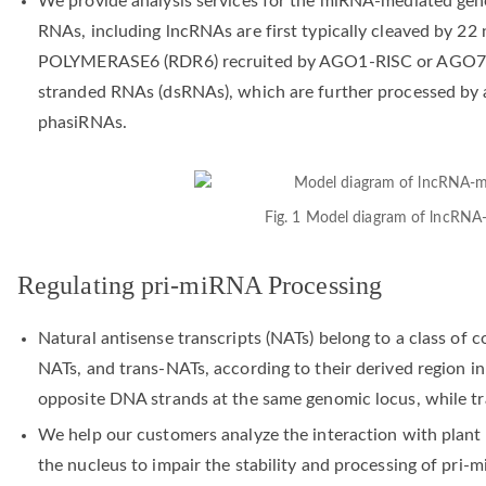
We provide analysis services for the miRNA-mediated gen
RNAs, including lncRNAs are first typically cleaved b
POLYMERASE6 (RDR6) recruited by AGO1-RISC or AGO7-RI
stranded RNAs (dsRNAs), which are further processed by a
phasiRNAs.
Fig. 1 Model diagram of lncRNA
Regulating pri-miRNA Processing
Natural antisense transcripts (NATs) belong to a class of 
NATs, and trans-NATs, according to their derived region i
opposite DNA strands at the same genomic locus, while tr
We help our customers analyze the interaction with plan
the nucleus to impair the stability and processing of pri-