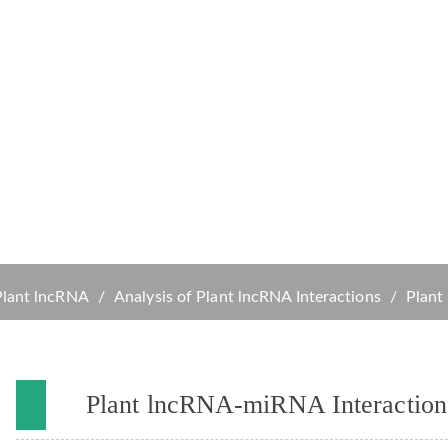
s
Services
Solutions
Resources
Company
 lncRNA-miRNA Interactions An
Plant lncRNA
Analysis of Plant lncRNA Interactions
Plant
Plant lncRNA-miRNA Interaction