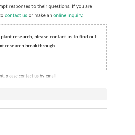
mpt responses to their questions. If you are
 to
contact us
or make an
online inquiry
.
 plant research, please contact us to find out
xt research breakthrough.
nt, please contact us by email.