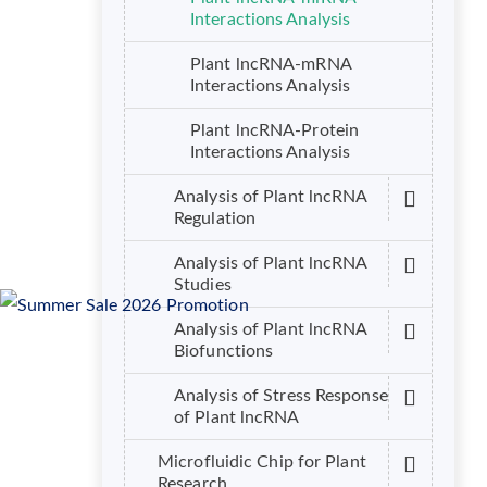
Interactions Analysis
Plant lncRNA-mRNA
Interactions Analysis
Plant lncRNA-Protein
Interactions Analysis
Analysis of Plant lncRNA
Regulation
Analysis of Plant lncRNA
Studies
Analysis of Plant lncRNA
Biofunctions
Analysis of Stress Response
of Plant lncRNA
Microfluidic Chip for Plant
Research