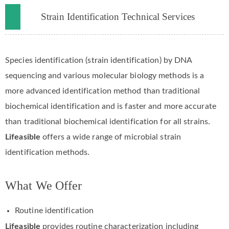
Strain Identification Technical Services
Species identification (strain identification) by DNA
sequencing and various molecular biology methods is a
more advanced identification method than traditional
biochemical identification and is faster and more accurate
than traditional biochemical identification for all strains.
Lifeasible
offers a wide range of microbial strain
identification methods.
What We Offer
Routine identification
Lifeasible
provides routine characterization including