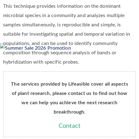
This technique provides information on the dominant
microbial species in a community and analyzes multiple
samples simultaneously, is reproducible and simple, is
suitable for investigating spatial and temporal variation in
populations, and can be used to identify community
composition through sequence analysis of bands or
hybridization with specific probes.
The services provided by Lifeasible cover all aspects
of plant research, please contact us to find out how
we can help you achieve the next research
breakthrough.
Contact