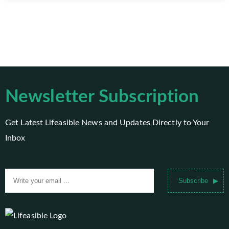
Newsletter Subscription
Get Latest Lifeasible News and Updates Directly to Your
Inbox
Subscribe