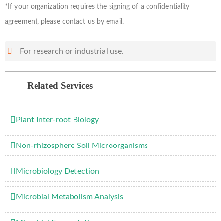
*If your organization requires the signing of a confidentiality
agreement, please contact us by email.
For research or industrial use.
Related Services
Plant Inter-root Biology
Non-rhizosphere Soil Microorganisms
Microbiology Detection
Microbial Metabolism Analysis