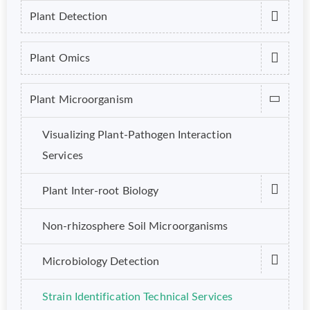
Plant Detection
Plant Omics
Plant Microorganism
Visualizing Plant-Pathogen Interaction
Services
Plant Inter-root Biology
Non-rhizosphere Soil Microorganisms
Microbiology Detection
Strain Identification Technical Services