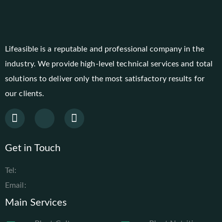
Lifeasible is a reputable and professional company in the
industry. We provide high-level technical services and total
solutions to deliver only the most satisfactory results for
our clients.
Get in Touch
Tel:
Email:
Main Services