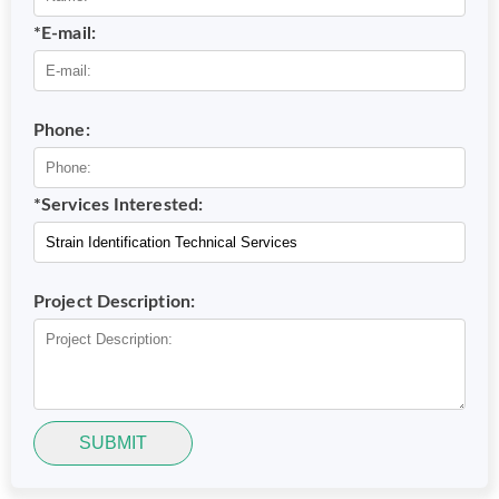
*E-mail:
Phone:
*Services Interested:
Project Description:
SUBMIT