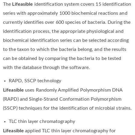
The
Lifeasible
identification system covers 15 identification
series with approximately 1000 biochemical reactions and
currently identifies over 600 species of bacteria. During the
identification process, the appropriate physiological and
biochemical identification series can be selected according
to the taxon to which the bacteria belong, and the results
can be obtained by comparing the bacteria to be tested
with the database through the software.
RAPD, SSCP technology
Lifeasible
uses Randomly Amplified Polymorphism DNA
(RAPD) and Single-Strand Conformation Polymorphism
(SSCP) techniques for the identification of microbial strains.
TLC thin layer chromatography
Lifeasible
applied TLC thin layer chromatography for