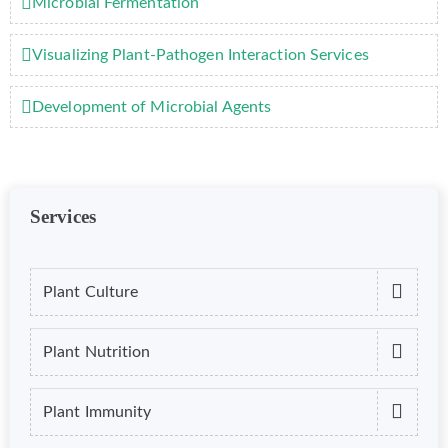
Microbial Fermentation
Visualizing Plant-Pathogen Interaction Services
Development of Microbial Agents
Services
Plant Culture
Plant Nutrition
Plant Immunity