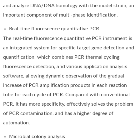
and analyze DNA/DNA homology with the model strain, an
important component of multi-phase identification.
Real-time fluorescence quantitative PCR
The real-time fluorescence quantitative PCR instrument is
an integrated system for specific target gene detection and
quantification, which combines PCR thermal cycling,
fluorescence detection, and various application analysis
software, allowing dynamic observation of the gradual
increase of PCR amplification products in each reaction
tube for each cycle of PCR. Compared with conventional
PCR, it has more specificity, effectively solves the problem
of PCR contamination, and has a higher degree of
automation.
Microbial colony analysis