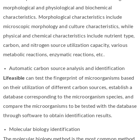
morphological and physiological and biochemical
characteristics. Morphological characteristics include
microscopic morphology and culture characteristics, while
physical and chemical characteristics include nutrient type,
carbon, and nitrogen source utilization capacity, various
metabolic reactions, enzymatic reactions, etc.
Automatic carbon source analysis and identification
Lifeasible
can test the fingerprint of microorganisms based
on their utilization of different carbon sources, establish a
database corresponding to the microorganism species, and
compare the microorganisms to be tested with the database
through software to obtain identification results.
Molecular biology identification
The molecular biology method is the most common method