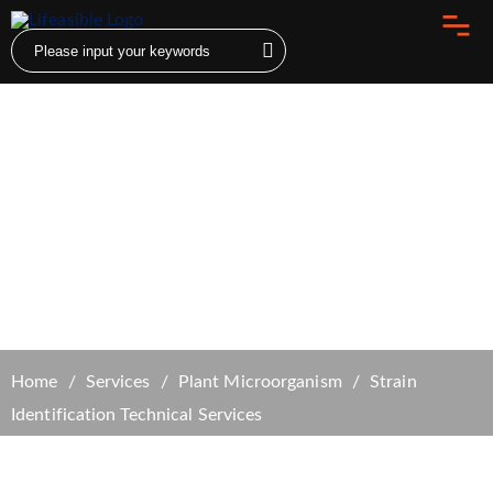
Strain Identification Technical Services
Home
Services
Plant Microorganism
Strain
Identification Technical Services