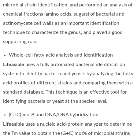
microbial strain identification, and performed an analysis of
chemical fractions (amino acids, sugars) of bacterial and
actinomycete cell walls as an important identification
technique to characterize the genus, and played a good
supporting role.
Whole-cell fatty acid analysis and identification
Lifeasible
uses a fully automated bacterial identification
system to identify bacteria and yeasts by analyzing the fatty
acid profiles of different strains and comparing them with a
standard database. This technique is an effective tool for
identifying bacteria or yeast at the species level.
(G+C) mol% and DNA/DNA hybridization
Lifeasible
uses a nucleic acid-protein analyzer to determine
the Tm value to obtain the (G+C) mol% of microbial strains