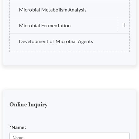
Microbial Metabolism Analysis
Microbial Fermentation
Development of Microbial Agents
Online Inquiry
*Name: