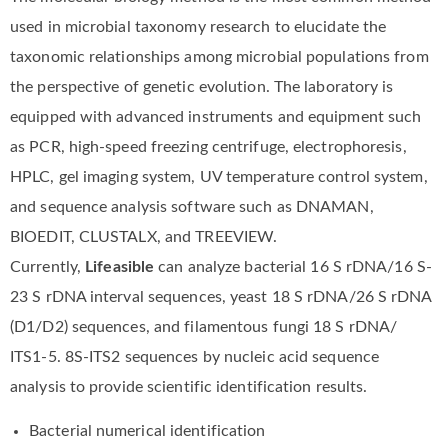
used in microbial taxonomy research to elucidate the
taxonomic relationships among microbial populations from
the perspective of genetic evolution. The laboratory is
equipped with advanced instruments and equipment such
as PCR, high-speed freezing centrifuge, electrophoresis,
HPLC, gel imaging system, UV temperature control system,
and sequence analysis software such as DNAMAN,
BIOEDIT, CLUSTALX, and TREEVIEW.
Currently,
Lifeasible
can analyze bacterial 16 S rDNA/16 S-
23 S rDNA interval sequences, yeast 18 S rDNA/26 S rDNA
(D1/D2) sequences, and filamentous fungi 18 S rDNA/
ITS1-5. 8S-ITS2 sequences by nucleic acid sequence
analysis to provide scientific identification results.
Bacterial numerical identification