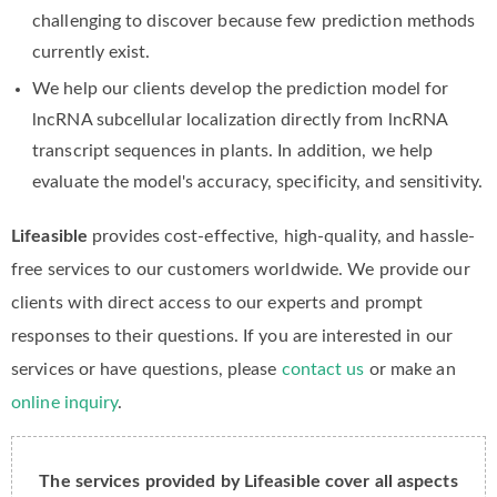
challenging to discover because few prediction methods
currently exist.
We help our clients develop the prediction model for
lncRNA subcellular localization directly from lncRNA
transcript sequences in plants. In addition, we help
evaluate the model's accuracy, specificity, and sensitivity.
Lifeasible
provides cost-effective, high-quality, and hassle-
free services to our customers worldwide. We provide our
clients with direct access to our experts and prompt
responses to their questions. If you are interested in our
services or have questions, please
contact us
or make an
online inquiry
.
The services provided by Lifeasible cover all aspects