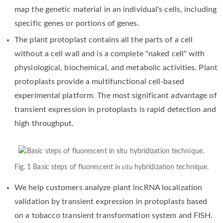
map the genetic material in an individual's cells, including
specific genes or portions of genes.
The plant protoplast contains all the parts of a cell
without a cell wall and is a complete "naked cell" with
physiological, biochemical, and metabolic activities. Plant
protoplasts provide a multifunctional cell-based
experimental platform. The most significant advantage of
transient expression in protoplasts is rapid detection and
high throughput.
Fig. 1 Basic steps of fluorescent
in situ
hybridization technique.
We help customers analyze plant lncRNA localization
validation by transient expression in protoplasts based
on a tobacco transient transformation system and FISH.