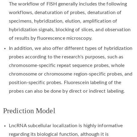
The workflow of FISH generally includes the following
workflows, denaturation of probes, denaturation of
specimens, hybridization, elution, amplification of
hybridization signals, blocking of slices, and observation
of results by fluorescence microscopy.
In addition, we also offer different types of hybridization
probes according to the research's purposes, such as
chromosome-specific repeat sequence probes, whole
chromosome or chromosome region-specific probes, and
position-specific probes. Fluorescein labeling of the
probes can also be done by direct or indirect labeling.
Prediction Model
LncRNA subcellular localization is highly informative
regarding its biological function, although it is