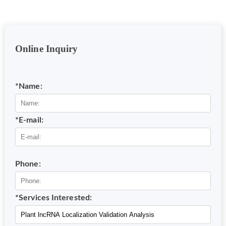
Online Inquiry
*Name:
*E-mail:
Phone:
*Services Interested: