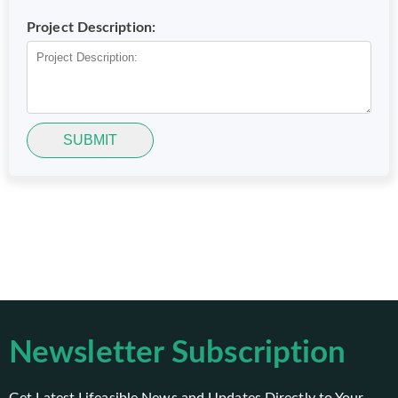
Project Description:
SUBMIT
Newsletter Subscription