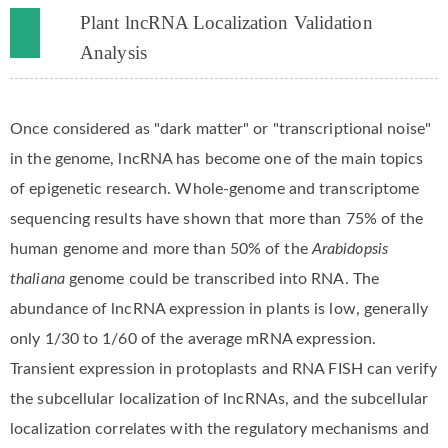
Plant lncRNA Localization Validation
Analysis
Once considered as "dark matter" or "transcriptional noise"
in the genome, lncRNA has become one of the main topics
of epigenetic research. Whole-genome and transcriptome
sequencing results have shown that more than 75% of the
human genome and more than 50% of the
Arabidopsis
thaliana
genome could be transcribed into RNA. The
abundance of lncRNA expression in plants is low, generally
only 1/30 to 1/60 of the average mRNA expression.
Transient expression in protoplasts and RNA FISH can verify
the subcellular localization of lncRNAs, and the subcellular
localization correlates with the regulatory mechanisms and