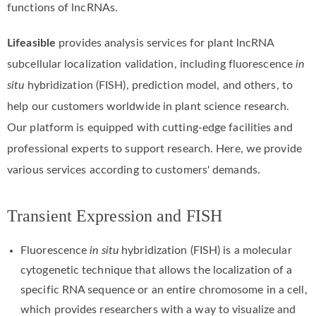
functions of lncRNAs.
Lifeasible
provides analysis services for plant lncRNA
subcellular localization validation, including fluorescence
in
situ
hybridization (FISH), prediction model, and others, to
help our customers worldwide in plant science research.
Our platform is equipped with cutting-edge facilities and
professional experts to support research. Here, we provide
various services according to customers' demands.
Transient Expression and FISH
Fluorescence
in situ
hybridization (FISH) is a molecular
cytogenetic technique that allows the localization of a
specific RNA sequence or an entire chromosome in a cell,
which provides researchers with a way to visualize and