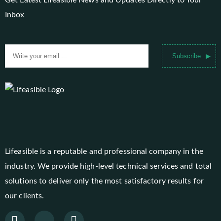
Get Latest Lifeasible News and Updates Directly to Your
Inbox
Subscribe
Lifeasible is a reputable and professional company in the
industry. We provide high-level technical services and total
solutions to deliver only the most satisfactory results for
our clients.