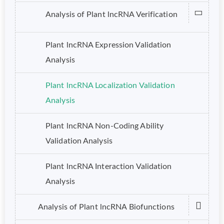
Analysis of Plant lncRNA Verification
Plant lncRNA Expression Validation
Analysis
Plant lncRNA Localization Validation
Analysis
Plant lncRNA Non-Coding Ability
Validation Analysis
Plant lncRNA Interaction Validation
Analysis
Analysis of Plant lncRNA Biofunctions