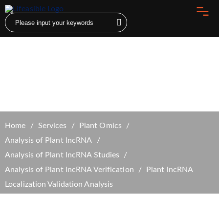
Plant lncRNA Localization Validation
Analysis
Home
Services
Plant Omics
Analysis of Plant lncRNA
Analysis of Plant lncRNA Studies
Analysis of Plant lncRNA Verification
Plant lncRNA
Localization Validation Analysis