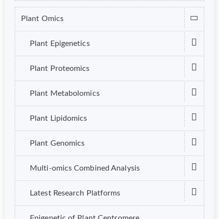
Plant Omics
Plant Epigenetics
Plant Proteomics
Plant Metabolomics
Plant Lipidomics
Plant Genomics
Multi-omics Combined Analysis
Latest Research Platforms
Epigenetic of Plant Centromere