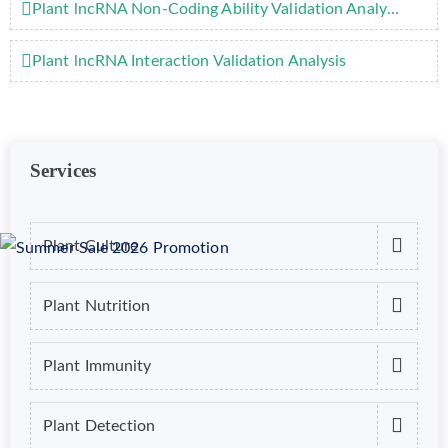
Plant lncRNA Non-Coding Ability Validation Analysis
Plant lncRNA Interaction Validation Analysis
Services
Plant Culture
Plant Nutrition
Plant Immunity
Plant Detection