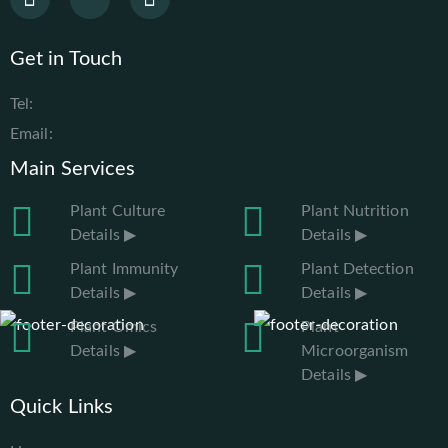
Get in Touch
Tel:
Email:
Main Services
Plant Culture
Plant Nutrition
Details ▶
Details ▶
Plant Immunity
Plant Detection
Details ▶
Details ▶
Plant Omics
Plant
Details ▶
Microorganism
Details ▶
Quick Links