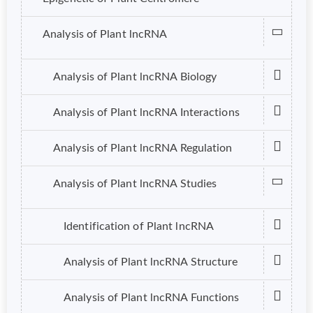
Analysis of Plant lncRNA
Analysis of Plant lncRNA Biology
Analysis of Plant lncRNA Interactions
Analysis of Plant lncRNA Regulation
Analysis of Plant lncRNA Studies
Identification of Plant lncRNA
Analysis of Plant lncRNA Structure
Analysis of Plant lncRNA Functions