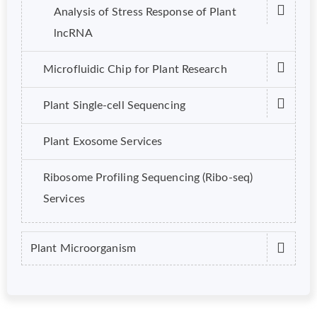
Analysis of Stress Response of Plant
lncRNA
Microfluidic Chip for Plant Research
Plant Single-cell Sequencing
Plant Exosome Services
Ribosome Profiling Sequencing (Ribo-seq)
Services
Plant Microorganism