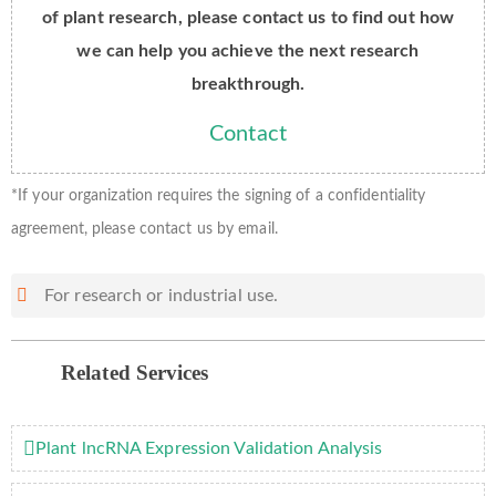
of plant research, please contact us to find out how
we can help you achieve the next research
breakthrough.
Contact
*If your organization requires the signing of a confidentiality
agreement, please contact us by email.
For research or industrial use.
Related Services
Plant lncRNA Expression Validation Analysis