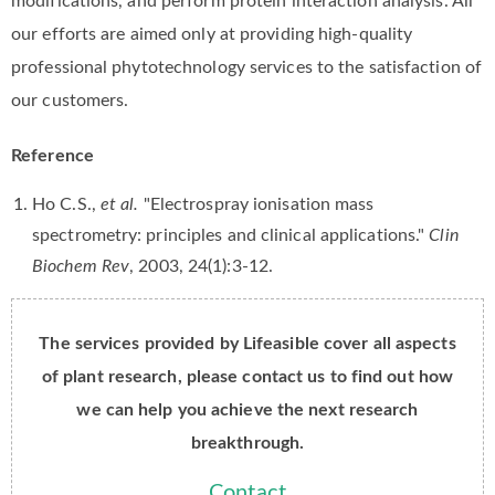
modifications, and perform protein interaction analysis. All
our efforts are aimed only at providing high-quality
professional phytotechnology services to the satisfaction of
our customers.
Reference
Ho C.S.,
et al.
"Electrospray ionisation mass
spectrometry: principles and clinical applications."
Clin
Biochem Rev
, 2003, 24(1):3-12.
The services provided by Lifeasible cover all aspects
of plant research, please contact us to find out how
we can help you achieve the next research
breakthrough.
Contact