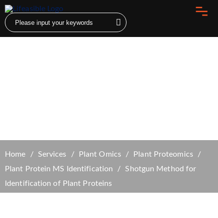
Shotgun Method for Identification of Plant
Proteins
Home
Services
Plant Omics
Plant Proteomics
Plant Protein MS Identification
Shotgun Method for
Identification of Plant Proteins