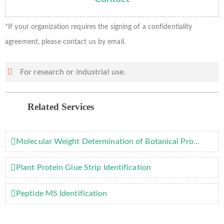
*If your organization requires the signing of a confidentiality
agreement, please contact us by email.
For research or industrial use.
Related Services
Molecular Weight Determination of Botanical Proteins
Plant Protein Glue Strip Identification
Peptide MS Identification