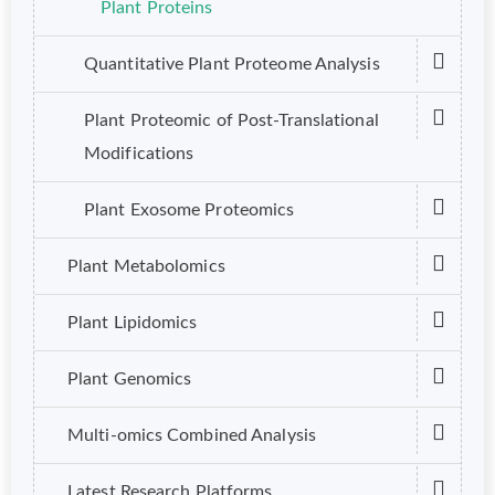
Plant Proteins
Quantitative Plant Proteome Analysis
Plant Proteomic of Post-Translational
Modifications
Plant Exosome Proteomics
Plant Metabolomics
Plant Lipidomics
Plant Genomics
Multi-omics Combined Analysis
Latest Research Platforms