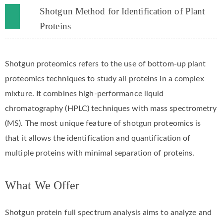
Shotgun Method for Identification of Plant
Proteins
Shotgun proteomics refers to the use of bottom-up plant
proteomics techniques to study all proteins in a complex
mixture. It combines high-performance liquid
chromatography (HPLC) techniques with mass spectrometry
(MS). The most unique feature of shotgun proteomics is
that it allows the identification and quantification of
multiple proteins with minimal separation of proteins.
What We Offer
Shotgun protein full spectrum analysis aims to analyze and