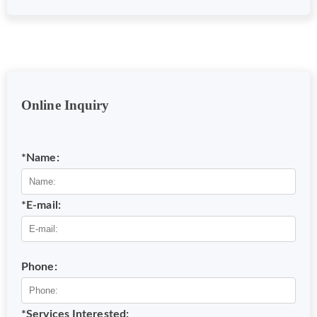
Online Inquiry
*Name:
*E-mail:
Phone:
*Services Interested: