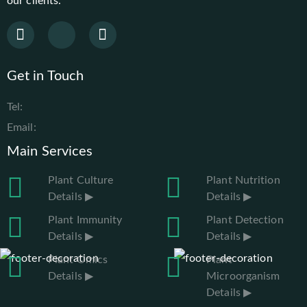
our clients.
Get in Touch
Tel:
Email:
Main Services
Plant Culture
Plant Nutrition
Details ▶
Details ▶
Plant Immunity
Plant Detection
Details ▶
Details ▶
Plant Omics
Plant
Details ▶
Microorganism
Details ▶