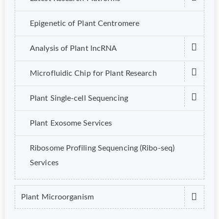
Epigenetic of Plant Centromere
Analysis of Plant lncRNA
Microfluidic Chip for Plant Research
Plant Single-cell Sequencing
Plant Exosome Services
Ribosome Profiling Sequencing (Ribo-seq)
Services
Plant Microorganism