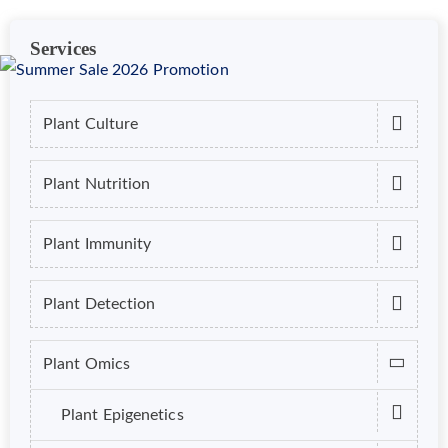
Services
Plant Culture
Plant Nutrition
Plant Immunity
Plant Detection
Plant Omics
Plant Epigenetics