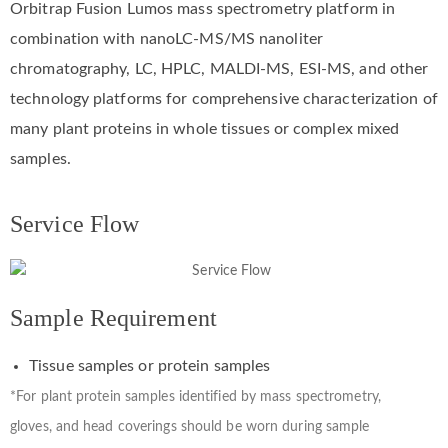
Orbitrap Fusion Lumos mass spectrometry platform in
combination with nanoLC-MS/MS nanoliter
chromatography, LC, HPLC, MALDI-MS, ESI-MS, and other
technology platforms for comprehensive characterization of
many plant proteins in whole tissues or complex mixed
samples.
Service Flow
Sample Requirement
Tissue samples or protein samples
*For plant protein samples identified by mass spectrometry,
gloves, and head coverings should be worn during sample