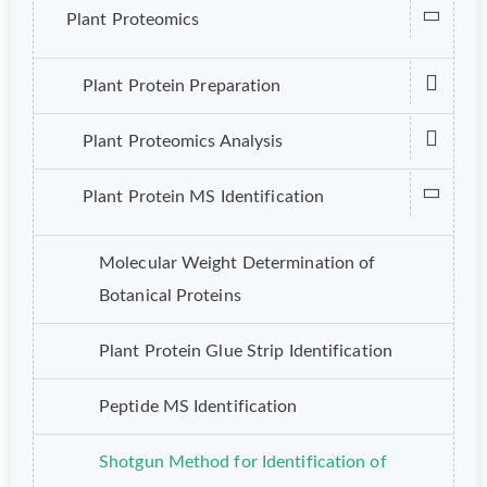
Plant Proteomics
Plant Protein Preparation
Plant Proteomics Analysis
Plant Protein MS Identification
Molecular Weight Determination of
Botanical Proteins
Plant Protein Glue Strip Identification
Peptide MS Identification
Shotgun Method for Identification of