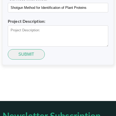
Project Description:
SUBMIT