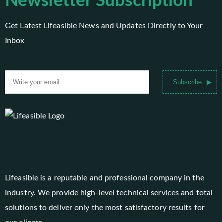
Newsletter Subscription
Get Latest Lifeasible News and Updates Directly to Your
Inbox
Subscribe
Lifeasible is a reputable and professional company in the
industry. We provide high-level technical services and total
solutions to deliver only the most satisfactory results for