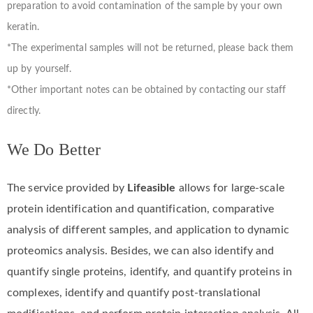
preparation to avoid contamination of the sample by your own
keratin.
*The experimental samples will not be returned, please back them
up by yourself.
*Other important notes can be obtained by contacting our staff
directly.
We Do Better
The service provided by
Lifeasible
allows for large-scale
protein identification and quantification, comparative
analysis of different samples, and application to dynamic
proteomics analysis. Besides, we can also identify and
quantify single proteins, identify, and quantify proteins in
complexes, identify and quantify post-translational