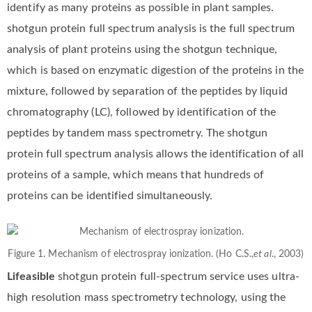
identify as many proteins as possible in plant samples.
shotgun protein full spectrum analysis is the full spectrum
analysis of plant proteins using the shotgun technique,
which is based on enzymatic digestion of the proteins in the
mixture, followed by separation of the peptides by liquid
chromatography (LC), followed by identification of the
peptides by tandem mass spectrometry. The shotgun
protein full spectrum analysis allows the identification of all
proteins of a sample, which means that hundreds of
proteins can be identified simultaneously.
Figure 1. Mechanism of electrospray ionization. (Ho C.S.,
et al
., 2003)
Lifeasible
shotgun protein full-spectrum service uses ultra-
high resolution mass spectrometry technology, using the