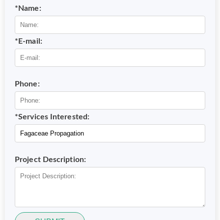
*Name:
*E-mail:
Phone:
*Services Interested:
Project Description: