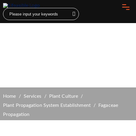
Fagaceae Propagation
Home
Services
Plant Culture
Plant Propagation System Establishment
Fagaceae
Propagation