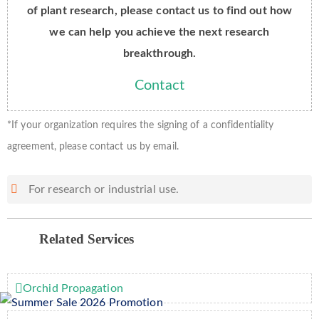
of plant research, please contact us to find out how
we can help you achieve the next research
breakthrough.
Contact
*If your organization requires the signing of a confidentiality
agreement, please contact us by email.
For research or industrial use.
Related Services
Orchid Propagation