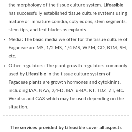
the morphology of the tissue culture system.
Lifeasible
has successfully established tissue culture systems using
mature or immature conidia, cotyledons, stem segments,
stem tips, and leaf blades as explants.
Media: The basic media we offer for the tissue culture of
Fagaceae are MS, 1/2 MS, 1/4 MS, WPM, GD, BTM, SH,
etc.
Other regulators: The plant growth regulators commonly
used by
Lifeasible
in the tissue culture system of
Fagaceae plants are growth hormones and cytokinins,
including IAA, NAA, 2,4-D, IBA, 6-BA, KT, TDZ, ZT, etc.
We also add GA3 which may be used depending on the
situation.
The services provided by Lifeasible cover all aspects