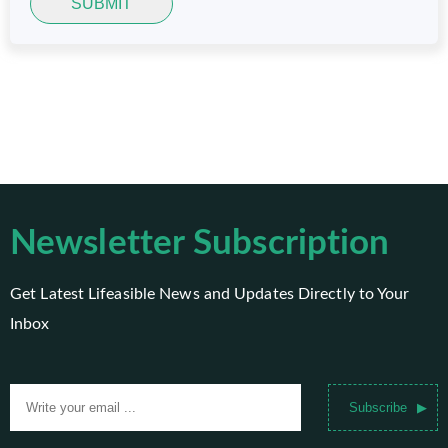
SUBMIT
Newsletter Subscription
Get Latest Lifeasible News and Updates Directly to Your
Inbox
Subscribe