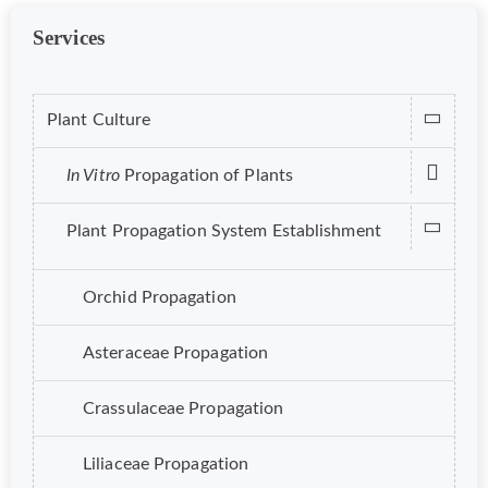
Services
Plant Culture
In Vitro
Propagation of Plants
Plant Propagation System Establishment
Orchid Propagation
Asteraceae Propagation
Crassulaceae Propagation
Liliaceae Propagation