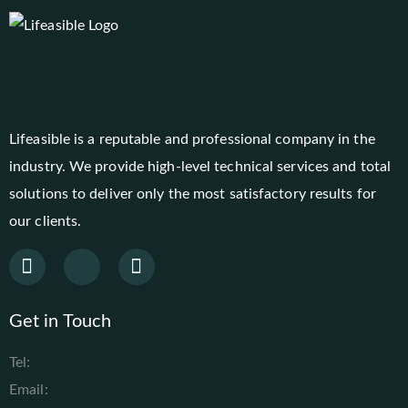
Lifeasible is a reputable and professional company in the
industry. We provide high-level technical services and total
solutions to deliver only the most satisfactory results for
our clients.
Get in Touch
Tel:
Email: