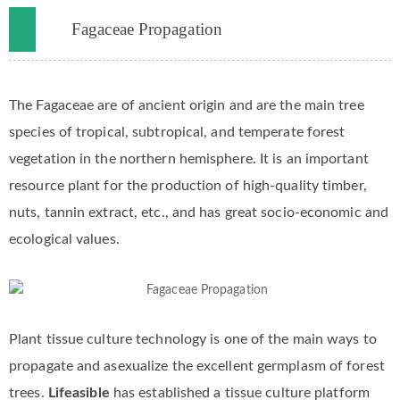
Fagaceae Propagation
The Fagaceae are of ancient origin and are the main tree
species of tropical, subtropical, and temperate forest
vegetation in the northern hemisphere. It is an important
resource plant for the production of high-quality timber,
nuts, tannin extract, etc., and has great socio-economic and
ecological values.
Plant tissue culture technology is one of the main ways to
propagate and asexualize the excellent germplasm of forest
trees.
Lifeasible
has established a tissue culture platform