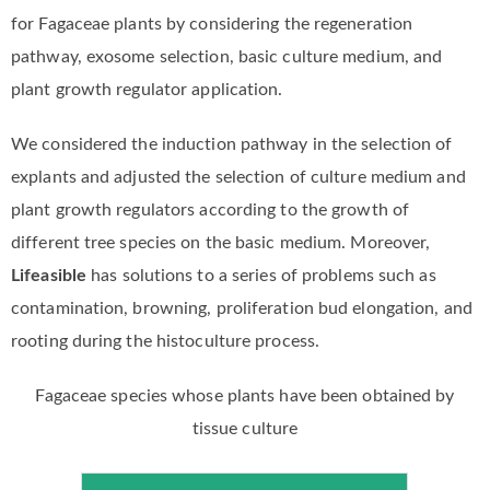
for Fagaceae plants by considering the regeneration
pathway, exosome selection, basic culture medium, and
plant growth regulator application.
We considered the induction pathway in the selection of
explants and adjusted the selection of culture medium and
plant growth regulators according to the growth of
different tree species on the basic medium. Moreover,
Lifeasible
has solutions to a series of problems such as
contamination, browning, proliferation bud elongation, and
rooting during the histoculture process.
Fagaceae species whose plants have been obtained by
tissue culture