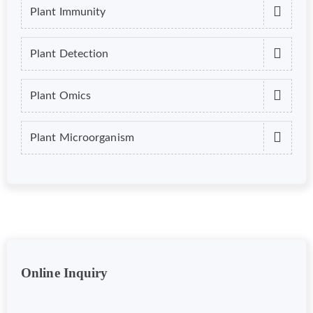
Plant Immunity
Plant Detection
Plant Omics
Plant Microorganism
Online Inquiry