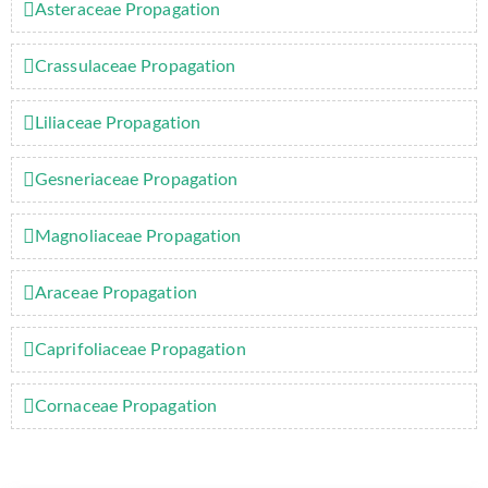
Asteraceae Propagation
Crassulaceae Propagation
Liliaceae Propagation
Gesneriaceae Propagation
Magnoliaceae Propagation
Araceae Propagation
Caprifoliaceae Propagation
Cornaceae Propagation