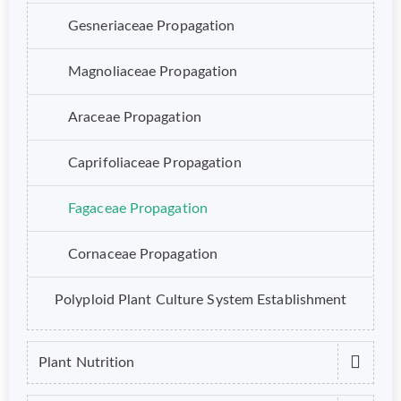
Gesneriaceae Propagation
Magnoliaceae Propagation
Araceae Propagation
Caprifoliaceae Propagation
Fagaceae Propagation
Cornaceae Propagation
Polyploid Plant Culture System Establishment
Plant Nutrition