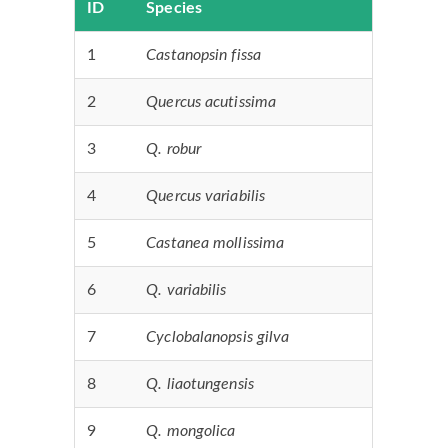
ID
Species
1
Castanopsin fissa
2
Quercus acutissima
3
Q. robur
4
Quercus variabilis
5
Castanea mollissima
6
Q. variabilis
7
Cyclobalanopsis gilva
8
Q. liaotungensis
9
Q. mongolica