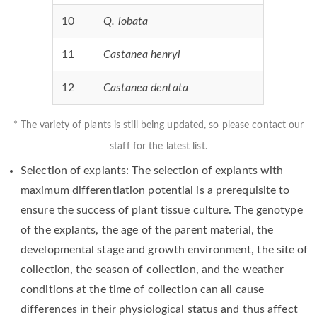
10
Q. lobata
11
Castanea henryi
12
Castanea dentata
* The variety of plants is still being updated, so please contact our
staff for the latest list.
Selection of explants: The selection of explants with
maximum differentiation potential is a prerequisite to
ensure the success of plant tissue culture. The genotype
of the explants, the age of the parent material, the
developmental stage and growth environment, the site of
collection, the season of collection, and the weather
conditions at the time of collection can all cause
differences in their physiological status and thus affect